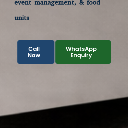
event management, & food
units
Call
WhatsApp
Now
Enquiry