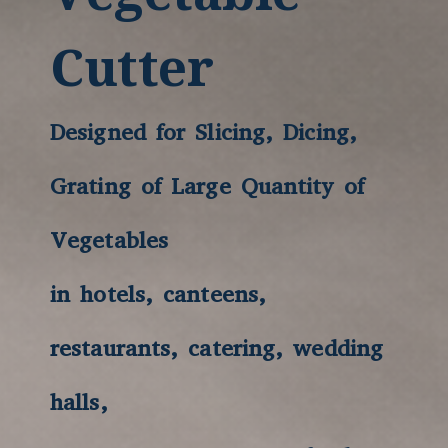
Cutter
Designed for Slicing, Dicing,
Grating of Large Quantity of
Vegetables
in hotels, canteens,
restaurants, catering, wedding
halls,