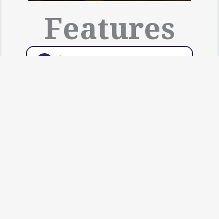
Features
Slicing: 1.5 mm, 3 mm, 6
➤
mm, 10 mm, 14 mm Blades
Are Available
Dicing: 7 mm, 10 mm, 15
➤
mm, 20 mm Sizes Are
Available
Grating: 3 mm, 6 mm, 8 mm
➤
Sizes Are Available
Fingering: 3 × 4, 3 × 6, 3 × 8
➤