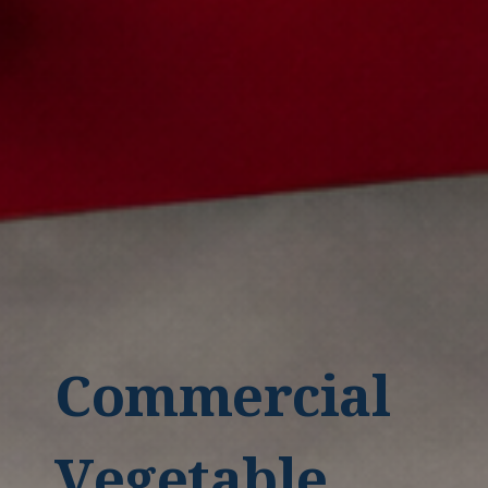
Commercial
Vegetable