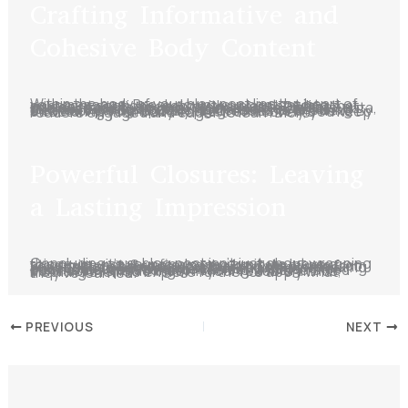
Crafting Informative and
Cohesive Body Content
Within the body of your blog post lies the heart of your message. Break down your content into coherent sections, each with a clear heading that guides readers through the narrative. Dive deep into each subtopic, providing valuable insights, data, and relatable examples. Maintain a logical flow between paragraphs using transitions, ensuring that each point naturally progresses to the next. By structuring your body content effectively, you keep readers engaged and eager to learn more.
Powerful Closures: Leaving
a Lasting Impression
Concluding your blog post isn’t just about wrapping things up – it’s your final opportunity to leave a strong impact. Summarize the key takeaways from your post, reinforcing your main points. If relevant, provide actionable solutions or thought-provoking questions to keep readers thinking beyond the post. Encourage engagement by inviting comments, questions, or sharing. A well-crafted conclusion should linger in your readers’ minds, inspiring them to explore further or apply what they’ve learned.
PREVIOUS
NEXT