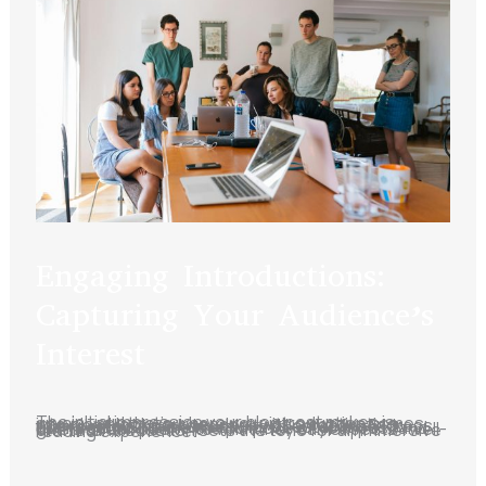
Engaging Introductions:
Capturing Your Audience’s
Interest
The initial impression your blog post makes is crucial, and that’s where your introduction comes into play. Hook your readers with a captivating opening that sparks curiosity or emotion. Address their pain points or questions to establish a connection. Outline the purpose of your post and give a sneak peek into what they can expect. A well-crafted introduction sets the tone for an immersive reading experience.