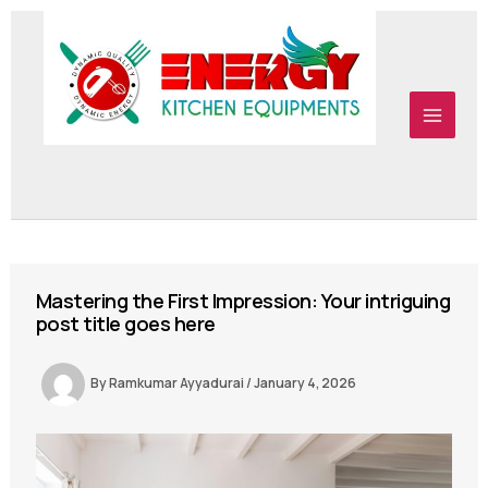
Skip to content
Skip to content
Mastering the First Impression: Your intriguing
post title goes here
By
Ramkumar Ayyadurai
/
January 4, 2026