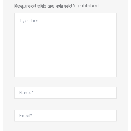
Your email address will not be published.
Required fields are marked
*
Type
here..
Name*
Email*