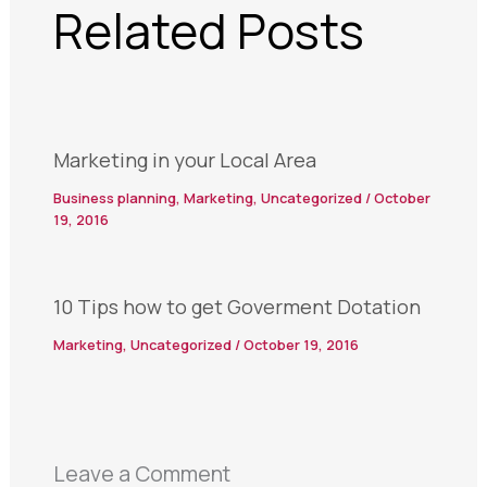
Related Posts
Marketing in your Local Area
Business planning
,
Marketing
,
Uncategorized
/
October
19, 2016
10 Tips how to get Goverment Dotation
Marketing
,
Uncategorized
/
October 19, 2016
Leave a Comment