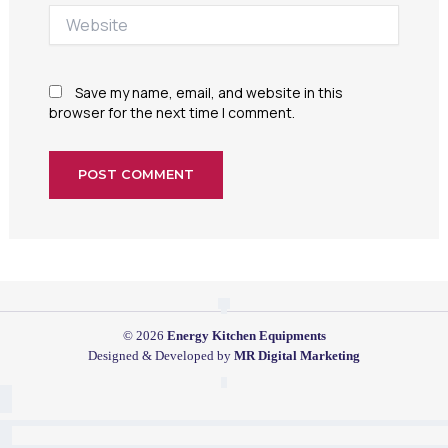
Website
Save my name, email, and website in this
browser for the next time I comment.
© 2026
Energy Kitchen Equipments
Designed & Developed by
MR Digital Marketing